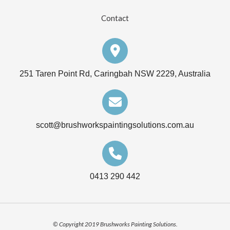
Contact
251 Taren Point Rd, Caringbah NSW 2229, Australia
scott@brushworkspaintingsolutions.com.au
0413 290 442
© Copyright 2019 Brushworks Painting Solutions.