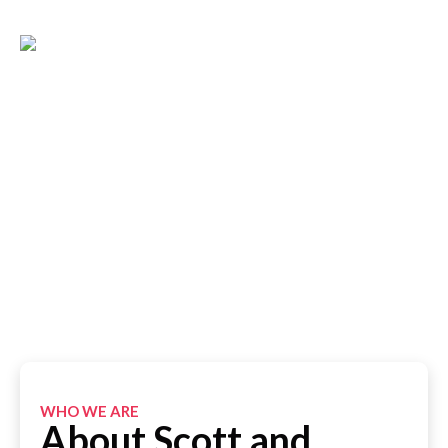
About Us
The Best Painting Company in Sydney
WHO WE ARE
About Scott and