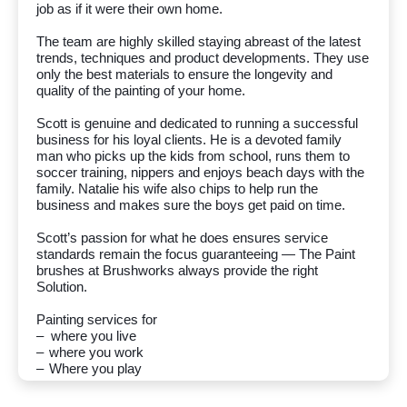
job as if it were their own home.
The team are highly skilled staying abreast of the latest
trends, techniques and product developments. They use
only the best materials to ensure the longevity and
quality of the painting of your home.
Scott is genuine and dedicated to running a successful
business for his loyal clients. He is a devoted family
man who picks up the kids from school, runs them to
soccer training, nippers and enjoys beach days with the
family. Natalie his wife also chips to help run the
business and makes sure the boys get paid on time.
Scott
’s passion for what he does ensures service
standards remain the focus guaranteeing — The Paint
brushes at Brushworks always provide the right
Solution.
Painting services for
– where you live
–
where you work
–
Where you play