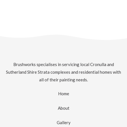
Brushworks specialises in servicing local Cronulla and
Sutherland Shire Strata complexes and residential homes with
all of their painting needs.
Home
About
Gallery