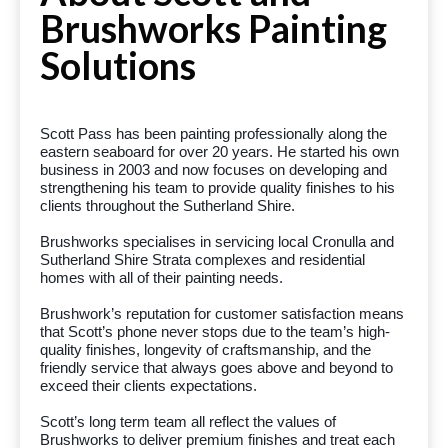
Brushworks Painting
Solutions
Scott Pass has been painting professionally along the
eastern seaboard for over 20 years. He started his own
business in 2003 and now focuses on developing and
strengthening his team to provide quality finishes to his
clients throughout the Sutherland Shire.
Brushworks specialises in servicing local Cronulla and
Sutherland Shire Strata complexes and residential
homes with all of their painting needs.
Brushwork’s reputation for customer satisfaction means
that Scott’s phone never stops due to the team’s high-
quality finishes, longevity of craftsmanship, and the
friendly service that always goes above and beyond to
exceed their clients expectations.
Scott’s long term team all reflect the values of
Brushworks to deliver premium finishes and treat each